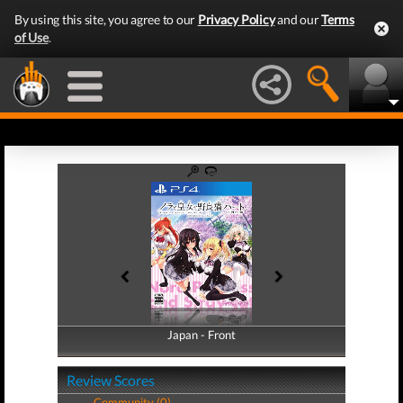
By using this site, you agree to our
Privacy Policy
and our
Terms
of Use
.
Japan - Front
Japan - Back
Review Scores
Community (0)