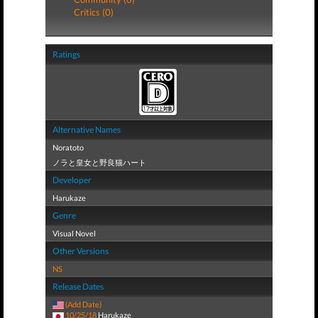
Critics (0)
Ratings
Alternative Names
Noratoto
ノラと皇女と野良猫ハート
Developer
Harukaze
Genre
Visual Novel
Other Versions
NS
Release Dates
(Add Date)
10/25/18
Harukaze