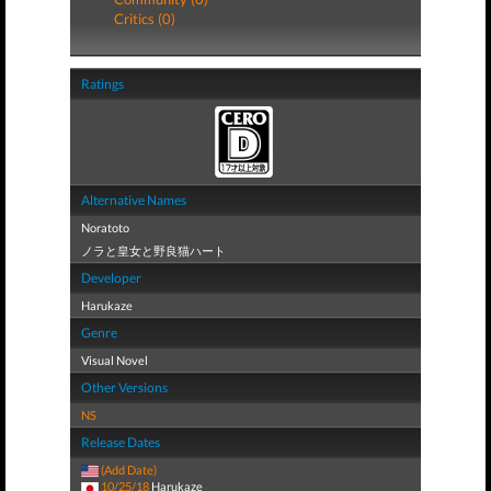
Critics (0)
Ratings
Alternative Names
Noratoto
ノラと皇女と野良猫ハート
Developer
Harukaze
Genre
Visual Novel
Other Versions
NS
Release Dates
(Add Date)
10/25/18
Harukaze