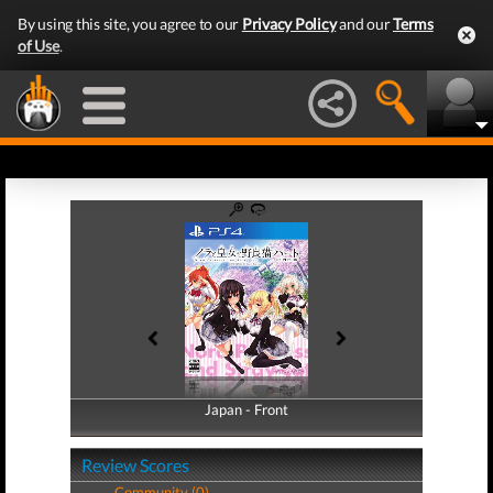
By using this site, you agree to our
Privacy Policy
and our
Terms
of Use
.
Japan - Front
Japan - Back
Review Scores
Community (0)