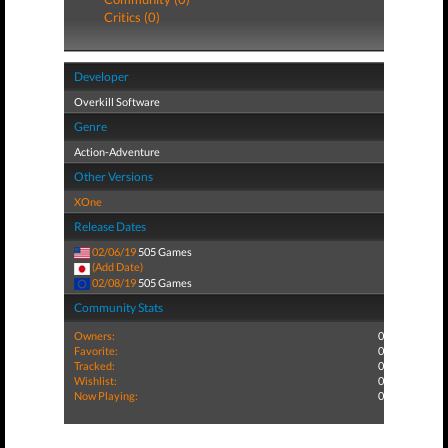
Critics (0)
Developer
Overkill Software
Genre
Action-Adventure
Other Versions
XOne
Release Dates
02/06/19
505 Games
(Add Date)
02/08/19
505 Games
Community Stats
Owners:
0
Favorite:
0
Tracked:
0
Wishlist:
0
Now Playing:
0