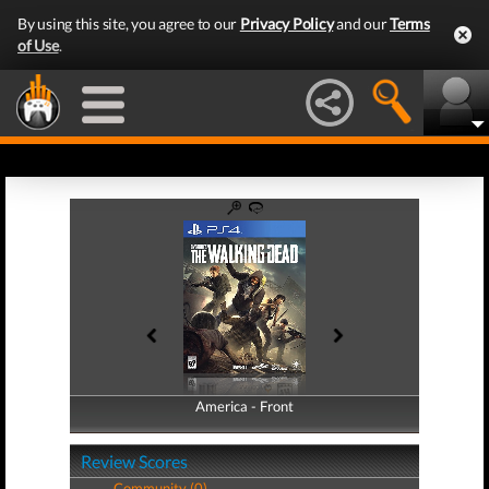
By using this site, you agree to our
Privacy Policy
and our
Terms
of Use
.
America - Front
America - Back
Review Scores
Community (0)