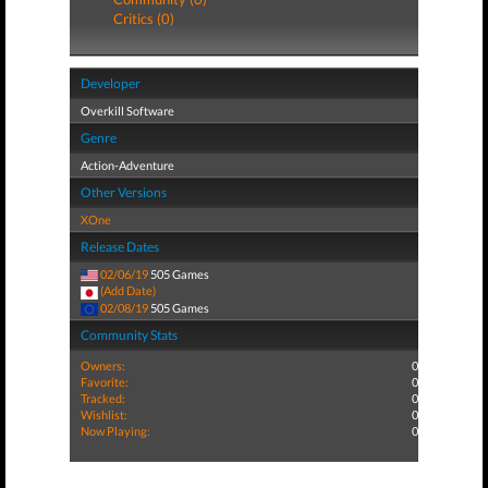
Critics (0)
Developer
Overkill Software
Genre
Action-Adventure
Other Versions
XOne
Release Dates
02/06/19
505 Games
(Add Date)
02/08/19
505 Games
Community Stats
Owners:
0
Favorite:
0
Tracked:
0
Wishlist:
0
Now Playing:
0