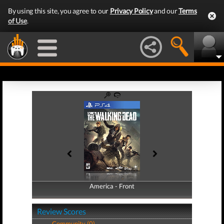
By using this site, you agree to our
Privacy Policy
and our
Terms
of Use
.
America - Front
America - Back
Review Scores
Community (0)