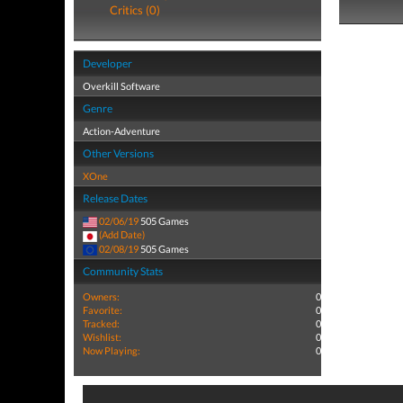
Critics (0)
Developer
Overkill Software
Genre
Action-Adventure
Other Versions
XOne
Release Dates
02/06/19
505 Games
(Add Date)
02/08/19
505 Games
Community Stats
Owners:
0
Favorite:
0
Tracked:
0
Wishlist:
0
Now Playing:
0