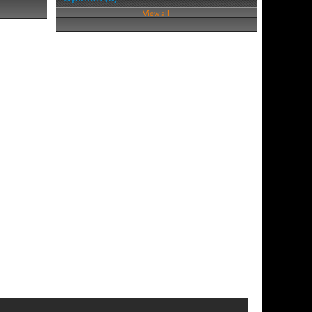
View all