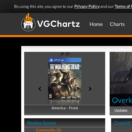
By using this site, you agree to our
Privacy Policy
and our
Terms of 
Home
Charts
Overk
America - Front
America - Back
Updates
Review Scores
Overkill
Community (0)