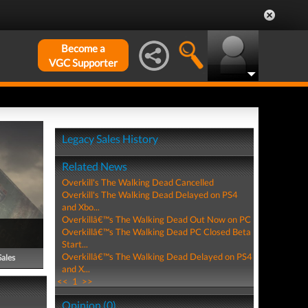
Become a
VGC Supporter
Legacy Sales History
Related News
Overkill's The Walking Dead Cancelled
Overkill's The Walking Dead Delayed on PS4
and Xbo...
Overkillâ€™s The Walking Dead Out Now on PC
Overkillâ€™s The Walking Dead PC Closed Beta
Start...
Overkillâ€™s The Walking Dead Delayed on PS4
Sales
and X...
<<
1
>>
Opinion (0)