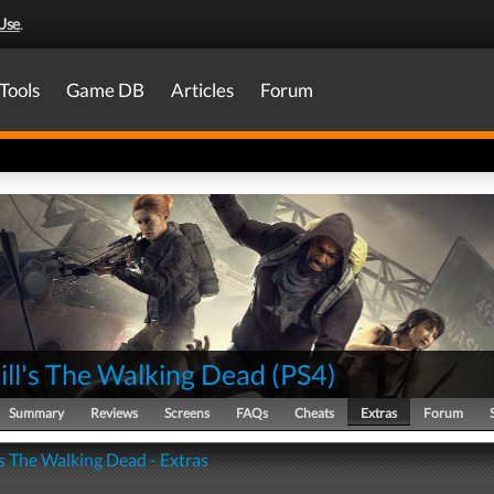
Use
.
Tools
Game DB
Articles
Forum
ill's The Walking Dead
(
PS4
)
Summary
Reviews
Screens
FAQs
Cheats
Extras
Forum
's The Walking Dead - Extras