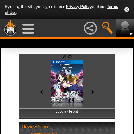
By using this site, you agree to our
Privacy Policy
and our
Terms
of Use
.
Japan - Front
Japan - Back
Review Scores
Community (0)