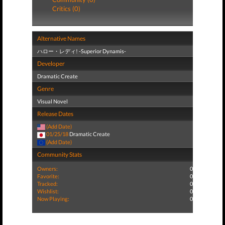
Critics (0)
Alternative Names
ハロー・レディ! -Superior Dynamis-
Developer
Dramatic Create
Genre
Visual Novel
Release Dates
(Add Date)
01/25/18
Dramatic Create
(Add Date)
Community Stats
Owners:
0
Favorite:
0
Tracked:
0
Wishlist:
0
Now Playing:
0