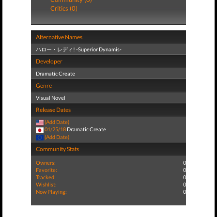
Critics (0)
Alternative Names
ハロー・レディ! -Superior Dynamis-
Developer
Dramatic Create
Genre
Visual Novel
Release Dates
(Add Date)
01/25/18
Dramatic Create
(Add Date)
Community Stats
Owners:
0
Favorite:
0
Tracked:
0
Wishlist:
0
Now Playing:
0