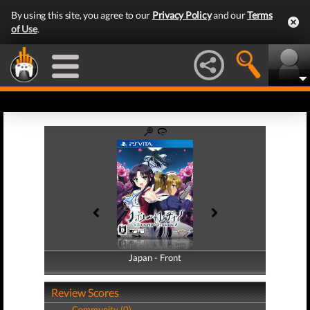
By using this site, you agree to our
Privacy Policy
and our
Terms
of Use
.
Japan - Front
Japan - Back
Review Scores
Community (0)