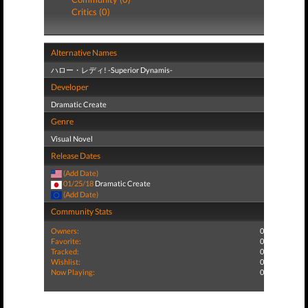
Critics (0)
Alternative Names
ハロー・レディ! -Superior Dynamis-
Developer
Dramatic Create
Genre
Visual Novel
Release Dates
(Add Date)
01/25/18
Dramatic Create
(Add Date)
Community Stats
Owners:
0
Favorite:
0
Tracked:
0
Wishlist:
0
Now Playing:
0