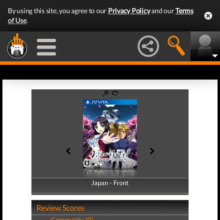
By using this site, you agree to our
Privacy Policy
and our
Terms
of Use
.
Japan - Front
Japan - Back
Review Scores
Community (0)