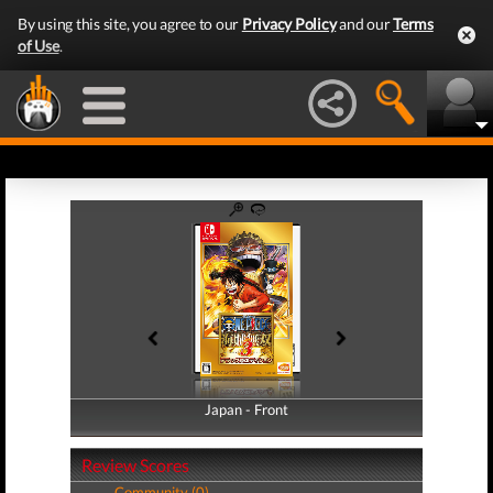
By using this site, you agree to our
Privacy Policy
and our
Terms
of Use
.
Japan - Front
Japan - Back
Review Scores
Community (0)