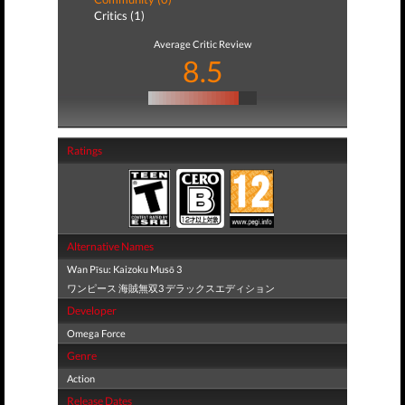
Critics (1)
Average Critic Review
8.5
Ratings
Alternative Names
Wan Pīsu: Kaizoku Musō 3
ワンピース 海賊無双3 デラックスエディション
Developer
Omega Force
Genre
Action
Release Dates