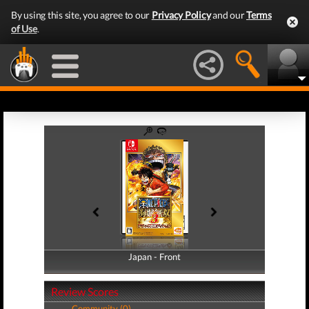
By using this site, you agree to our
Privacy Policy
and our
Terms
of Use
.
Japan - Front
Japan - Back
Review Scores
Community (0)