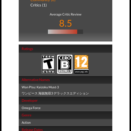
Critics (1)
Average Critic Review
8.5
Ratings
Alternative Names
Wan Pīsu: Kaizoku Musō 3
ワンピース 海賊無双3 デラックスエディション
Developer
Omega Force
Genre
Action
Release Dates