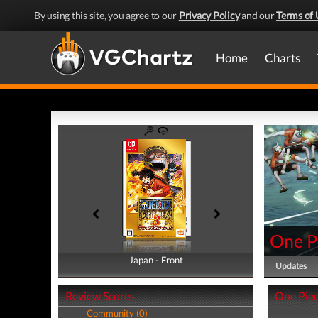
By using this site, you agree to our
Privacy Policy
and our
Terms of 
Home
Charts
One Pi
Japan - Front
Japan - Back
Updates
Review Scores
One Piece
Community (0)