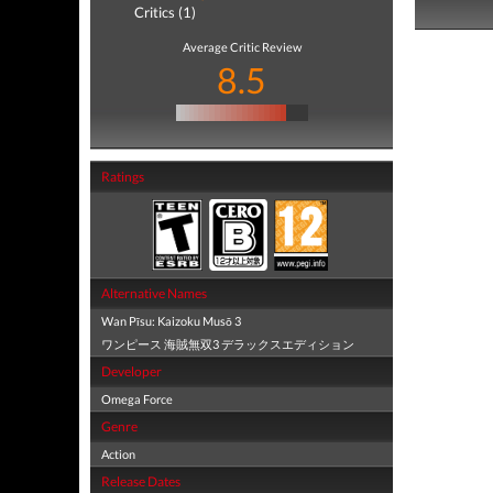
Critics (1)
Average Critic Review
8.5
Ratings
Alternative Names
Wan Pīsu: Kaizoku Musō 3
ワンピース 海賊無双3 デラックスエディション
Developer
Omega Force
Genre
Action
Release Dates