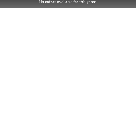
No extras available for this game