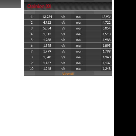
Opinion (0)
1
13,934
n/a
n/a
13,934
2
4,722
n/a
n/a
4,722
3
5,054
n/a
n/a
5,054
4
1,513
n/a
n/a
1,513
5
1,988
n/a
n/a
1,988
6
1,895
n/a
n/a
1,895
7
1,799
n/a
n/a
1,799
8
1,340
n/a
n/a
1,340
9
1,137
n/a
n/a
1,137
10
1,248
n/a
n/a
1,248
View all