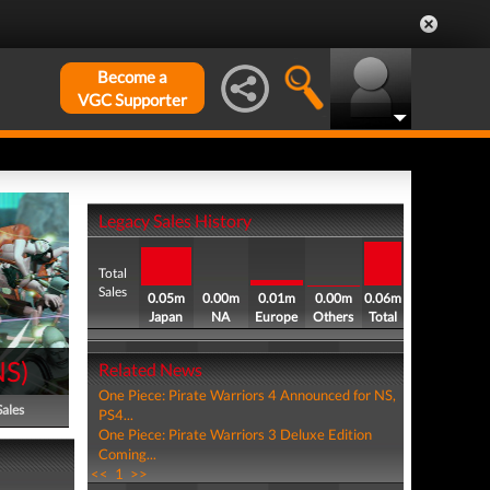
Become a
VGC Supporter
Legacy Sales History
Total
Sales
0.05m
0.00m
0.01m
0.00m
0.06m
Japan
NA
Europe
Others
Total
NS
)
Related News
One Piece: Pirate Warriors 4 Announced for NS,
Sales
PS4...
One Piece: Pirate Warriors 3 Deluxe Edition
Coming...
<<
1
>>