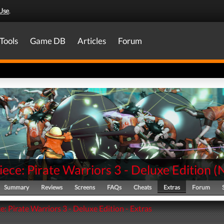
Use
.
Tools
Game DB
Articles
Forum
ece: Pirate Warriors 3 - Deluxe Edition
(
Summary
Reviews
Screens
FAQs
Cheats
Extras
Forum
: Pirate Warriors 3 - Deluxe Edition - Extras