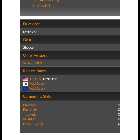
Critics (0)
Developer
Mythicon
Genre
Shooter
Other Versions
Series
,
SNES
Release Dates
01/01/83
Mythicon
(Add Date)
(Add Date)
Community Stats
Owners:
1
Favorite:
0
Tracked:
0
Wishlist:
0
Now Playing:
0