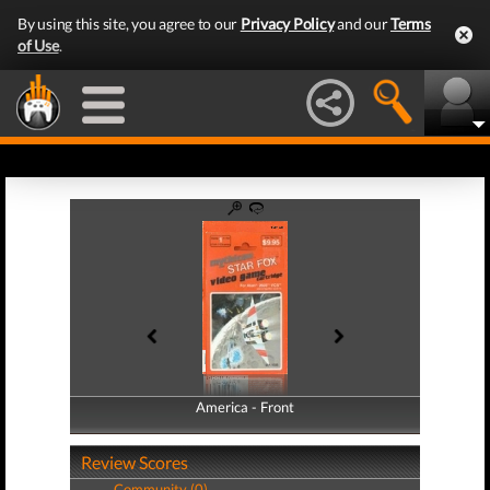
By using this site, you agree to our
Privacy Policy
and our
Terms
of Use
.
America - Front
America - Back
Review Scores
Community (0)