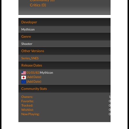
Critics (0)
Developer
Mythicon
Genre
Shooter
Other Versions
Series
,
SNES
Release Dates
01/01/83
Mythicon
(Add Date)
(Add Date)
Community Stats
Owners:
1
Favorite:
0
Tracked:
0
Wishlist:
0
Now Playing:
0