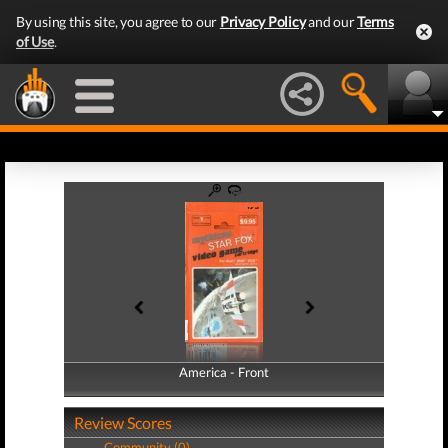
By using this site, you agree to our
Privacy Policy
and our
Terms
of Use
.
America - Front
America - Back
Review Scores
Community (0)