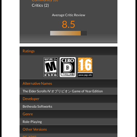
Critics (2)
Average Critic Review
8.5
Ratings
Alternative Names
The Elder Scrolls IV オブリビオン Game of Year Edition
Developer
Bethesda Softworks
Genre
Role-Playing
Other Versions
PC
,
X360