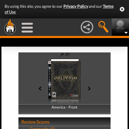
By using this site, you agree to our
Privacy Policy
and our
Terms
of Use
.
America - Front
America - Back
Review Scores
Community (0)