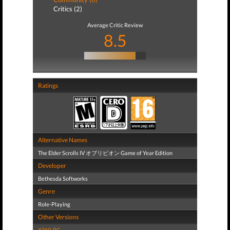
Critics (2)
Average Critic Review
8.5
Ratings
Alternative Names
The Elder Scrolls IV オブリビオン Game of Year Edition
Developer
Bethesda Softworks
Genre
Role-Playing
Other Versions
X360
,
PC