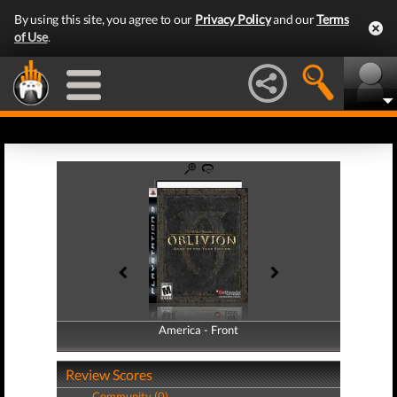
By using this site, you agree to our
Privacy Policy
and our
Terms
of Use
.
America - Front
America - Back
Review Scores
Community (0)