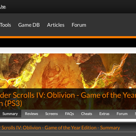
Use
.
Tools
Game DB
Articles
Forum
der Scrolls IV: Oblivion - Game of the Yea
n
(
PS3
)
Summary
Reviews
Screens
FAQs
Cheats
Extras
Forum
 Scrolls IV: Oblivion - Game of the Year Edition - Summary