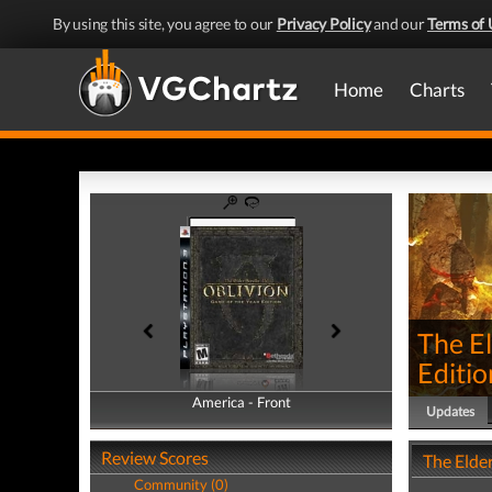
By using this site, you agree to our
Privacy Policy
and our
Terms of 
Home
Charts
The El
Editio
America - Front
America - Back
Updates
Review Scores
The Elder
Community (0)