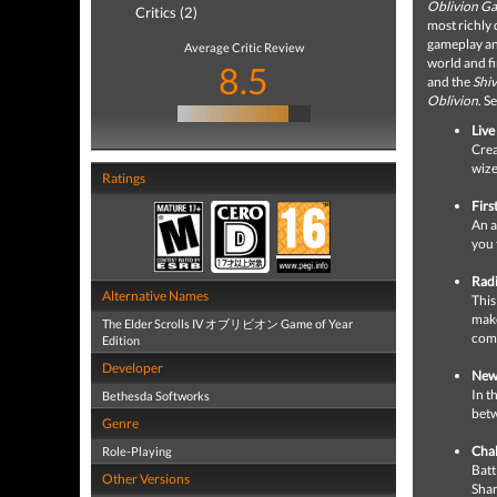
Oblivion Ga
Critics (2)
most richly
gameplay an
Average Critic Review
world and fi
8.5
and the
Shiv
Oblivion
. S
Live
Crea
wize
Ratings
Firs
An a
you 
Radi
Alternative Names
This
make
The Elder Scrolls IV オブリビオン Game of Year
comp
Edition
Developer
New 
In t
Bethesda Softworks
betw
Genre
Chal
Role-Playing
Batt
Other Versions
Sha