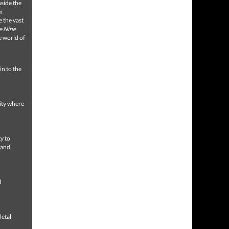
nside the
m
 the vast
e Nine
e world of
in to the
sity where
y to
 and
d
letal