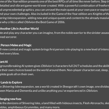
me of the Year
edition presents one of the best RPGs of all time like never before. Step i
 detailed and vibrant game-world ever created. With a powerful combination of freefor
d unprecedented graphics, you can unravel the main quest at your own pace or explore
nd your own challenges. Also included in the Game of the Year edition are
Knights of th
ering Isles
expansion, adding new and unique quests and content to the already massiv
ee why critics called
Oblivion
the Best Game of 2006.
 Another Life in Another World
te and play any character you can imagine, from the noble warrior to the sinister assass
ned sorcerer.
t Person Melee and Magic
ll-new combat and magic system brings first person role-playing to a new level of inten
feel every blow.
ant AI
 groundbreaking AI system gives
Oblivion's
characters full 24/7 schedules and the abilit
 their own choices based on the world around them. Non-player characters eat, sleep,
lete goals all on their own.
Lands to Explore
he
Shivering Isles
expansion, see a world created in Sheogorath’s own image, one divide
een Mania and Dementia and unlike anything you’ve experienced in
Oblivion
.
lenging new foes
le the denizens of Shivering Isles, a land filled with hideous insects, Flesh Atronachs, ske
mbles, amphibeous Grummites, and many more.