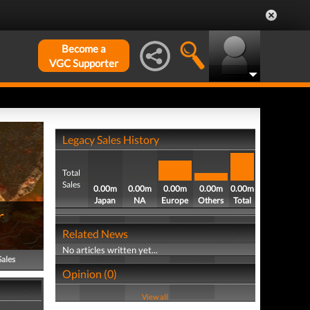
Become a
VGC Supporter
Legacy Sales History
Total
Sales
0.00m
0.00m
0.00m
0.00m
0.00m
Japan
NA
Europe
Others
Total
r
Related News
No articles written yet...
Sales
Opinion (0)
View all