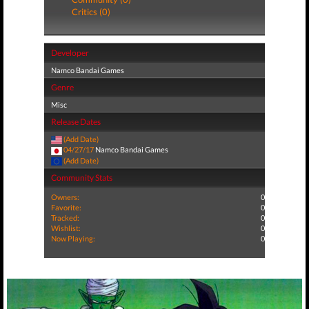
Critics (0)
Developer
Namco Bandai Games
Genre
Misc
Release Dates
(Add Date)
04/27/17
Namco Bandai Games
(Add Date)
Community Stats
Owners:
0
Favorite:
0
Tracked:
0
Wishlist:
0
Now Playing:
0