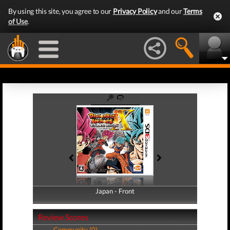
By using this site, you agree to our
Privacy Policy
and our
Terms
of Use
.
Japan - Front
Japan - Back
Review Scores
Community (0)