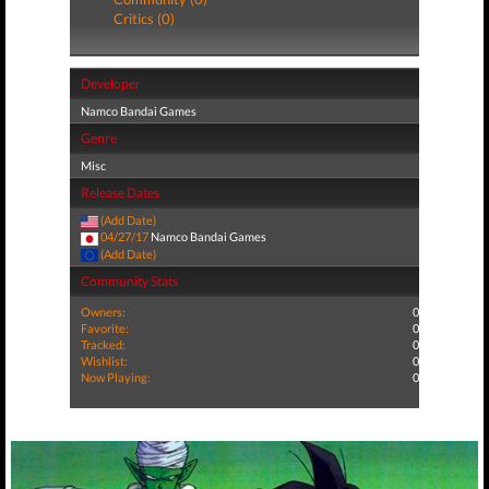
Critics (0)
Developer
Namco Bandai Games
Genre
Misc
Release Dates
(Add Date)
04/27/17
Namco Bandai Games
(Add Date)
Community Stats
Owners:
0
Favorite:
0
Tracked:
0
Wishlist:
0
Now Playing:
0