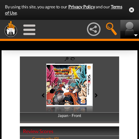
By using this site, you agree to our
Privacy Policy
and our
Terms
of Use
.
Japan - Front
Japan - Back
Review Scores
Community (0)