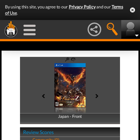
By using this site, you agree to our
Privacy Policy
and our
Terms
of Use
.
Japan - Front
Japan - Back
Review Scores
Community (0)