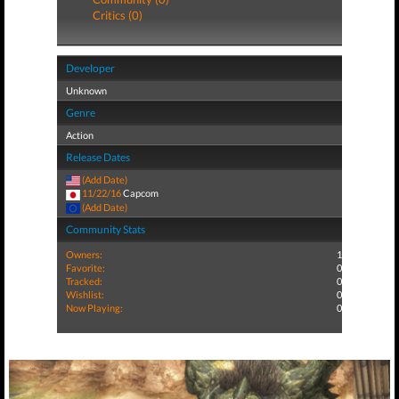
Critics (0)
Developer
Unknown
Genre
Action
Release Dates
(Add Date)
11/22/16
Capcom
(Add Date)
Community Stats
Owners:
1
Favorite:
0
Tracked:
0
Wishlist:
0
Now Playing:
0