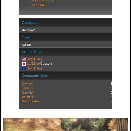
Critics (0)
Developer
Unknown
Genre
Action
Release Dates
(Add Date)
11/22/16
Capcom
(Add Date)
Community Stats
Owners:
1
Favorite:
0
Tracked:
0
Wishlist:
0
Now Playing:
0