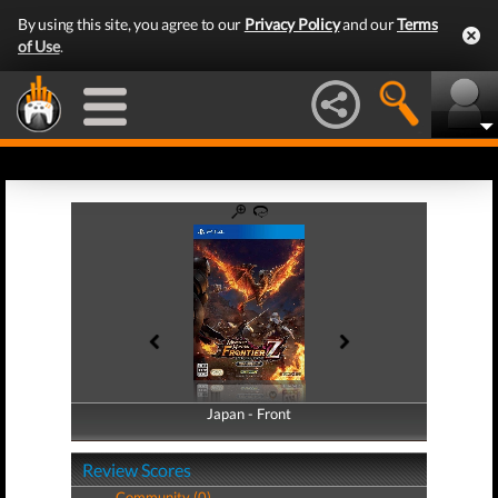
By using this site, you agree to our
Privacy Policy
and our
Terms
of Use
.
Japan - Front
Japan - Back
Review Scores
Community (0)