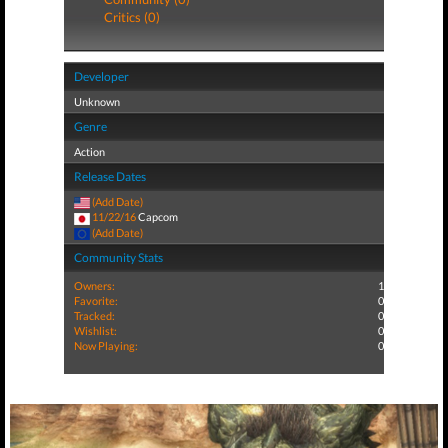
Critics (0)
Developer
Unknown
Genre
Action
Release Dates
(Add Date)
11/22/16
Capcom
(Add Date)
Community Stats
Owners:
1
Favorite:
0
Tracked:
0
Wishlist:
0
Now Playing:
0