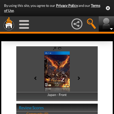
By using this site, you agree to our
Privacy Policy
and our
Terms
of Use
.
Japan - Front
Japan - Back
Review Scores
Community (0)