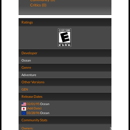
Critics (0)
Ratings
Developer
Ocean
Genre
Adventure
Other Versions
GEN
Release Dates
02/01/95
Ocean
(Add Date)
03/28/96
Ocean
Community Stats
Owners:
3