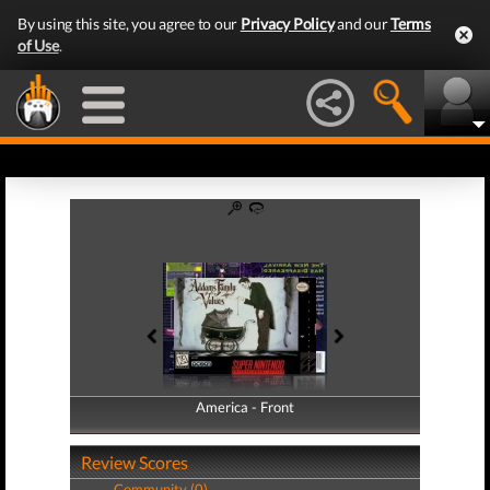
By using this site, you agree to our
Privacy Policy
and our
Terms
of Use
.
America - Front
America - Back
Review Scores
Community (0)