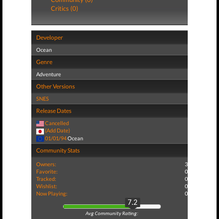
Critics (0)
Developer
Ocean
Genre
Adventure
Other Versions
SNES
Release Dates
Cancelled
(Add Date)
01/01/94
Ocean
Community Stats
Owners:
3
Favorite:
0
Tracked:
0
Wishlist:
0
Now Playing:
0
7.2
Avg Community Rating: