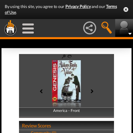
By using this site, you agree to our
Privacy Policy
and our
Terms
of Use
.
America - Front
America - Back
Review Scores
Community (0)