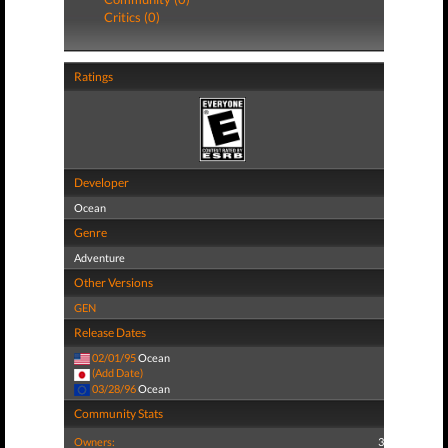
Critics (0)
Ratings
Developer
Ocean
Genre
Adventure
Other Versions
GEN
Release Dates
02/01/95
Ocean
(Add Date)
03/28/96
Ocean
Community Stats
Owners:
3