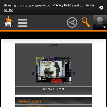
By using this site, you agree to our
Privacy Policy
and our
Terms
of Use
.
America - Front
America - Back
Review Scores
Community (0)