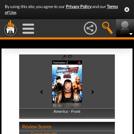
By using this site, you agree to our
Privacy Policy
and our
Terms
of Use
.
America - Front
America - Back
Review Scores
Community (0)