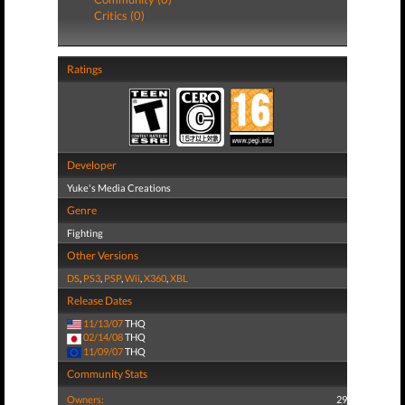
Critics (0)
Ratings
Developer
Yuke's Media Creations
Genre
Fighting
Other Versions
DS
,
PS3
,
PSP
,
Wii
,
X360
,
XBL
Release Dates
11/13/07
THQ
02/14/08
THQ
11/09/07
THQ
Community Stats
Owners:
29