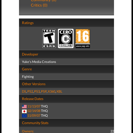
Critics (0)
Ratings
Developer
Yuke's Media Creations
Genre
Fighting
Other Versions
DS
,
PS2
,
PS3
,
PSP
,
X360
,
XBL
Release Dates
11/13/07
THQ
02/14/08
THQ
11/09/07
THQ
Community Stats
Owners:
22