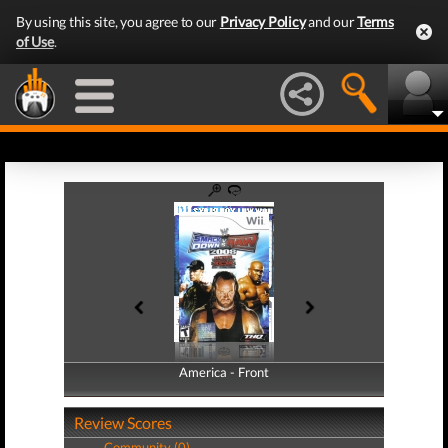
By using this site, you agree to our
Privacy Policy
and our
Terms
of Use
.
America - Front
America - Back
Review Scores
Community (0)