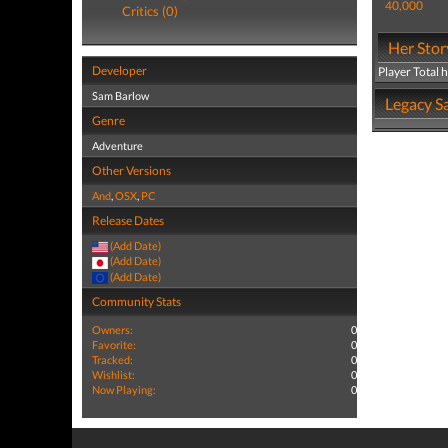
40,000
Critics (0)
Her Stor
Developer
Player Total 
Sam Barlow
Legacy Sa
Genre
Adventure
Other Versions
And
,
OSX
,
PC
Release Dates
(Add Date)
(Add Date)
(Add Date)
Community Stats
Owners:
0
Favorite:
0
Tracked:
0
Wishlist:
0
Now Playing:
0