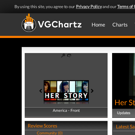
By using this site, you agree to our
Privacy Policy
and our
Terms of 
Home
Charts
Her S
America - Front
America - Back
Updates
Review Scores
Latest S
Community (0)