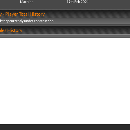
Machina
19th Feb 2021
y - Player Total History
history currently under construction...
les History