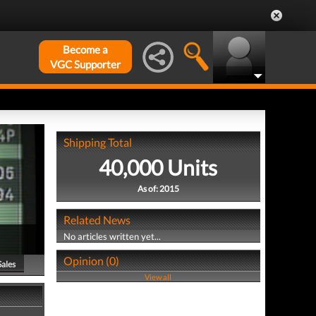
Become a
VGC Supporter
Shipping Total
40,000 Units
As of: 2015
Related News
No articles written yet...
Opinion (0)
Sales
View all