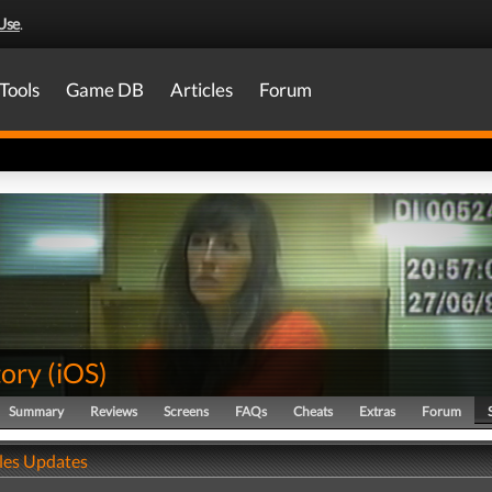
Use
.
Tools
Game DB
Articles
Forum
tory
(
iOS
)
Summary
Reviews
Screens
FAQs
Cheats
Extras
Forum
ales Updates