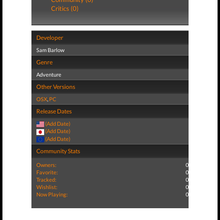
Critics (0)
Developer
Sam Barlow
Genre
Adventure
Other Versions
OSX
,
PC
Release Dates
(Add Date)
(Add Date)
(Add Date)
Community Stats
Owners:
0
Favorite:
0
Tracked:
0
Wishlist:
0
Now Playing:
0