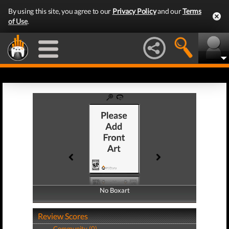
By using this site, you agree to our
Privacy Policy
and our
Terms
of Use
.
No Boxart
No Boxart
Review Scores
Community (0)