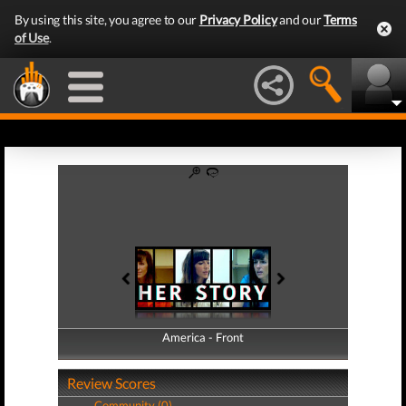
By using this site, you agree to our
Privacy Policy
and our
Terms
of Use
.
America - Front
America - Back
Review Scores
Community (0)