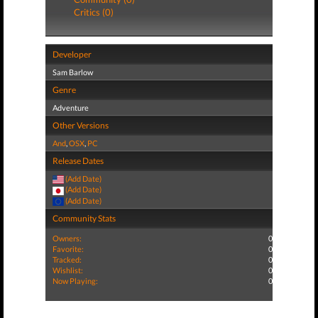
Critics (0)
Developer
Sam Barlow
Genre
Adventure
Other Versions
And
,
OSX
,
PC
Release Dates
(Add Date)
(Add Date)
(Add Date)
Community Stats
Owners:
0
Favorite:
0
Tracked:
0
Wishlist:
0
Now Playing:
0