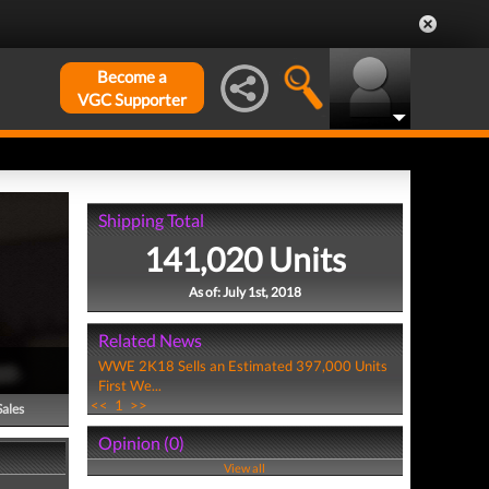
Become a
VGC Supporter
Shipping Total
141,020 Units
As of: July 1st, 2018
Related News
WWE 2K18 Sells an Estimated 397,000 Units
First We...
<<
1
>>
Sales
Opinion (0)
View all