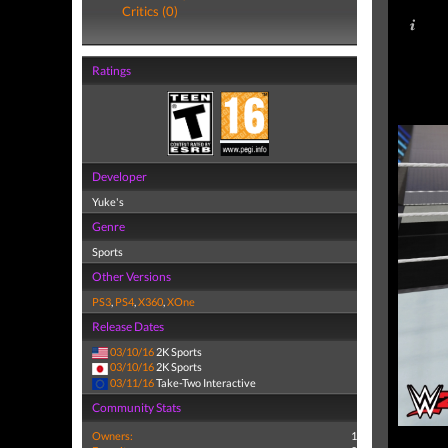
Critics (0)
Ratings
Developer
Yuke's
Genre
Sports
Other Versions
PS3
,
PS4
,
X360
,
XOne
Release Dates
03/10/16
2K Sports
03/10/16
2K Sports
03/11/16
Take-Two Interactive
Community Stats
Owners:
1