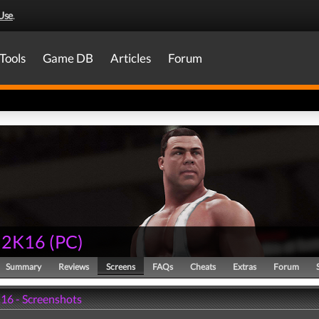
Use
.
Tools
Game DB
Articles
Forum
2K16
(
PC
)
Summary
Reviews
Screens
FAQs
Cheats
Extras
Forum
6 - Screenshots