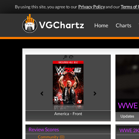
By using this site, you agree to our
Privacy Policy
and our
Terms of 
Home
Charts
WWE 
America - Front
America - Back
Updates
Review Scores
WWE 2K1
Community (0)