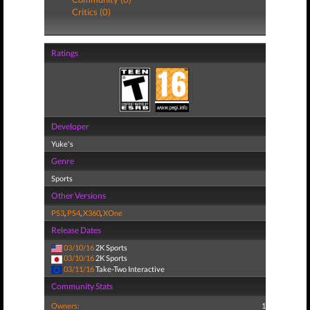
Critics (0)
Ratings
Developer
Yuke's
Genre
Sports
Other Versions
PS3
,
PS4
,
X360
,
XOne
Release Dates
03/10/16
2K Sports
03/10/16
2K Sports
03/11/16
Take-Two Interactive
Community Stats
Owners:
1