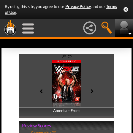
By using this site, you agree to our
Privacy Policy
and our
Terms
of Use
.
America - Front
America - Back
Review Scores
Community (0)