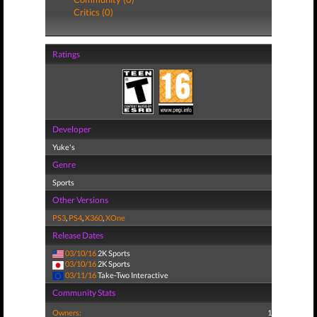
Critics (0)
Ratings
Developer
Yuke's
Genre
Sports
Other Versions
PS3
,
PS4
,
X360
,
XOne
Release Dates
03/10/16
2K Sports
03/10/16
2K Sports
03/11/16
Take-Two Interactive
Community Stats
Owners:
1