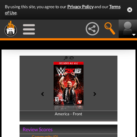
By using this site, you agree to our
Privacy Policy
and our
Terms
of Use
.
America - Front
America - Back
Review Scores
Community (0)