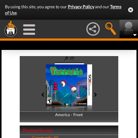
By using this site, you agree to our
Privacy Policy
and our
Terms
of Use
.
America - Front
America - Back
Review Scores
Community (0)