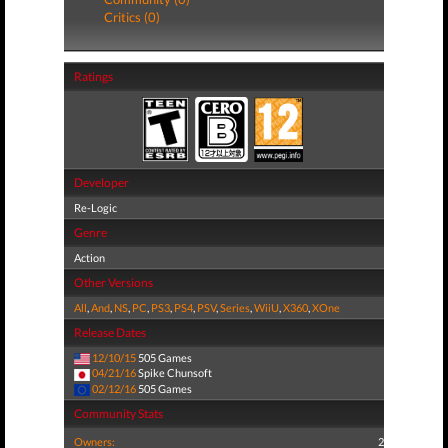
Critics (0)
Ratings
Developer
Re-Logic
Genre
Action
Other Versions
All
,
And
,
NS
,
PC
,
PS3
,
PS4
,
PSV
,
Series
,
WiiU
,
X360
,
XOne
Release Dates
12/10/15
505 Games
04/21/16
Spike Chunsoft
02/12/16
505 Games
Community Stats
Owners:
2