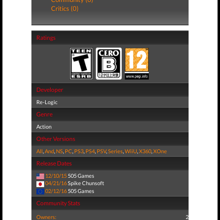
Critics (0)
Ratings
Developer
Re-Logic
Genre
Action
Other Versions
All
,
And
,
NS
,
PC
,
PS3
,
PS4
,
PSV
,
Series
,
WiiU
,
X360
,
XOne
Release Dates
12/10/15
505 Games
04/21/16
Spike Chunsoft
02/12/16
505 Games
Community Stats
Owners:
2