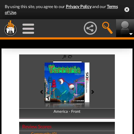
By using this site, you agree to our
Privacy Policy
and our
Terms
of Use
.
America - Front
America - Back
Review Scores
Community (0)