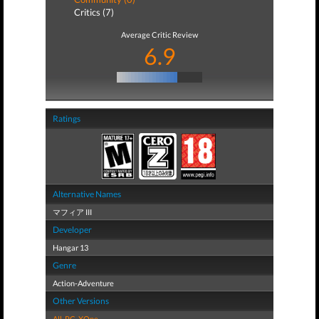
Critics (7)
Average Critic Review
6.9
Ratings
Alternative Names
マフィア III
Developer
Hangar 13
Genre
Action-Adventure
Other Versions
All
,
PC
,
XOne