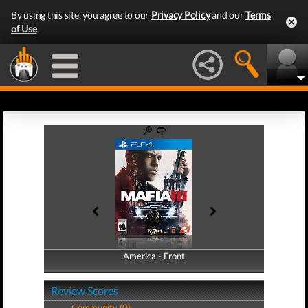
By using this site, you agree to our
Privacy Policy
and our
Terms
of Use
.
America - Front
America - Back
Review Scores
Community (0)