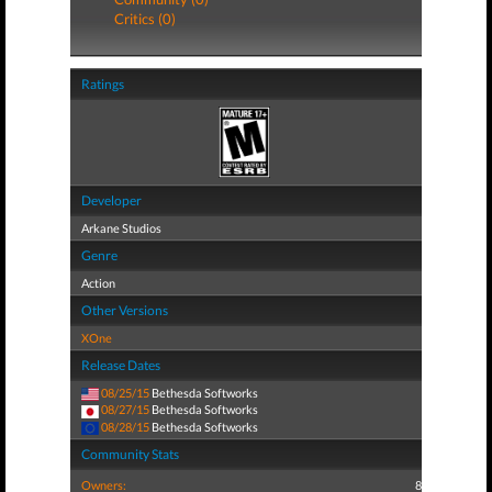
Critics (0)
Ratings
Developer
Arkane Studios
Genre
Action
Other Versions
XOne
Release Dates
08/25/15
Bethesda Softworks
08/27/15
Bethesda Softworks
08/28/15
Bethesda Softworks
Community Stats
Owners:
8