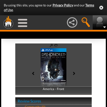
By using this site, you agree to our
Privacy Policy
and our
Terms
of Use
.
America - Front
America - Back
Review Scores
Community (0)