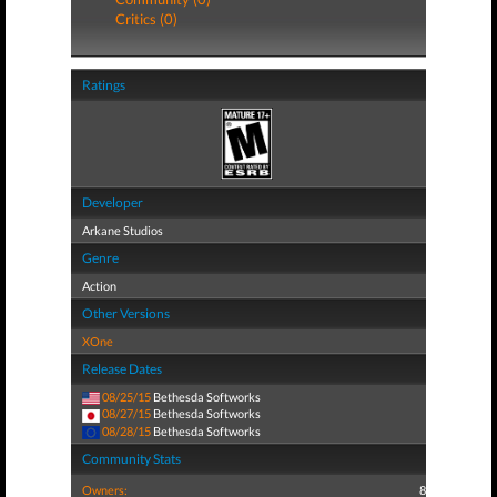
Critics (0)
Ratings
Developer
Arkane Studios
Genre
Action
Other Versions
XOne
Release Dates
08/25/15
Bethesda Softworks
08/27/15
Bethesda Softworks
08/28/15
Bethesda Softworks
Community Stats
Owners:
8