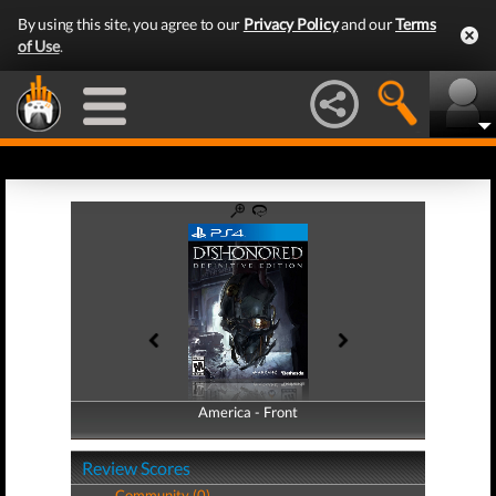
By using this site, you agree to our
Privacy Policy
and our
Terms
of Use
.
America - Front
America - Back
Review Scores
Community (0)