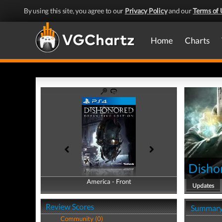
By using this site, you agree to our
Privacy Policy
and our
Terms of 
Home
Charts
Dishon
America - Front
America - Back
Updates
Review Scores
Summar
Community (0)