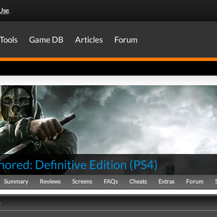
Use
.
Tools
Game DB
Articles
Forum
ored: Definitive Edition
(
PS4
)
Summary
Reviews
Screens
FAQs
Cheats
Extras
Forum
y