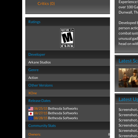
Experience 
Critics (0)
over 100 Gam
Dunwall, Th
Ratings
Developed by
person actio
combat syste
unusual gadg
head on wit
Developer
Latest S
Arkane Studios
Genre
Action
Other Versions
XOne
Latest U
Release Dates
08/25/15
Bethesda Softworks
Screenshot
08/27/15
Bethesda Softworks
Screenshot
08/28/15
Bethesda Softworks
Screenshot
Screenshot
Community Stats
Screenshot
Owners:
8
Screenshot