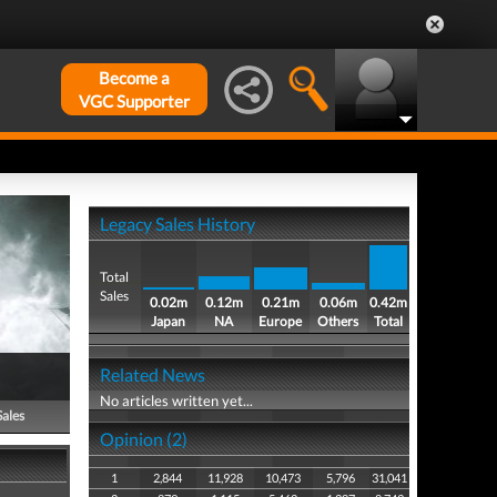
Become a
VGC Supporter
Legacy Sales History
Total
Sales
0.02m
0.12m
0.21m
0.06m
0.42m
Japan
NA
Europe
Others
Total
Related News
No articles written yet...
Sales
Opinion (2)
1
2,844
11,928
10,473
5,796
31,041