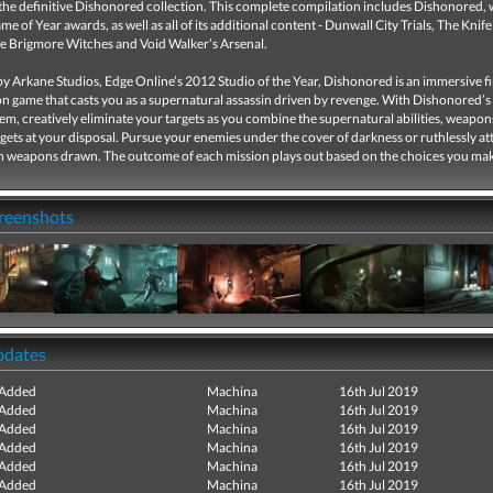
the definitive Dishonored collection. This complete compilation includes Dishonored, 
e of Year awards, as well as all of its additional content - Dunwall City Trials, The Knife
e Brigmore Witches and Void Walker’s Arsenal.
 Arkane Studios, Edge Online’s 2012 Studio of the Year, Dishonored is an immersive fi
n game that casts you as a supernatural assassin driven by revenge. With Dishonored’s 
m, creatively eliminate your targets as you combine the supernatural abilities, weapon
ets at your disposal. Pursue your enemies under the cover of darkness or ruthlessly a
h weapons drawn. The outcome of each mission plays out based on the choices you ma
creenshots
pdates
 Added
Machina
16th Jul 2019
 Added
Machina
16th Jul 2019
 Added
Machina
16th Jul 2019
 Added
Machina
16th Jul 2019
 Added
Machina
16th Jul 2019
 Added
Machina
16th Jul 2019