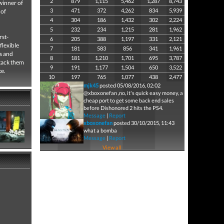
2
879
1,115
5,462
1,287
8,743
winner of
3
471
372
4,262
834
5,939
 of
4
304
186
1,432
302
2,224
5
232
234
1,215
281
1,962
rst-
6
205
388
1,197
331
2,121
flexible
7
181
583
856
341
1,961
s and
8
181
1,210
1,701
695
3,787
ttack them
9
191
1,177
1,504
650
3,522
ke.
10
197
765
1,077
438
2,477
mjk45
posted 05/08/2016, 02:02
@xboxonefan ,no, it's quick easy money, a
cheap port to get some back end sales
before Dishonored 2 hits the PS4.
Message
|
Report
xboxonefan
posted 30/10/2015, 11:43
what a bomba
Message
|
Report
View all