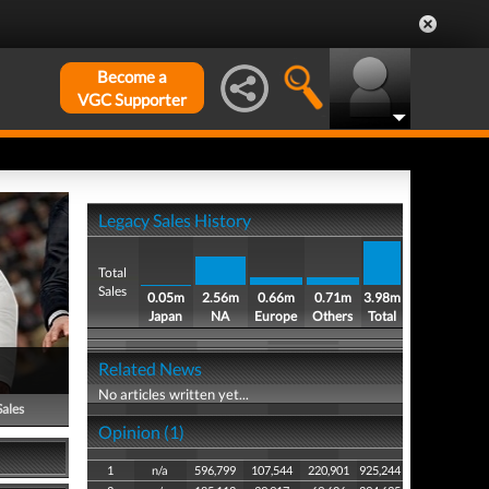
Become a
VGC Supporter
Legacy Sales History
Total
Sales
0.05m
2.56m
0.66m
0.71m
3.98m
Japan
NA
Europe
Others
Total
Related News
No articles written yet...
Sales
Opinion (1)
1
n/a
596,799
107,544
220,901
925,244