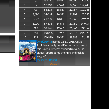
2
n/a
185,112
39,917
69,606
294,635
3
n/a
97,310
27,470
37,668
162,448
4
n/a
58,275
18,853
22,957
100,085
5
8,690
54,044
16,392
21,109
100,235
6
2,292
61,280
13,334
23,063
99,969
7
1,020
57,373
14,648
21,952
94,993
8
603
58,176
12,489
21,866
93,134
9
613
143,285
37,931
55,046
236,875
10
753
100,990
30,322
39,393
171,458
OneKartVita
posted 12/11/2015, 05:33
A million already! And if reports are correct
this is actually heavily undertracked. The
biggest sports game after fifa and rocket
league?
Message
|
Report
View all