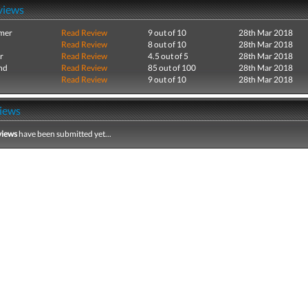
views
mer
Read Review
9 out of 10
28th Mar 2018
Read Review
8 out of 10
28th Mar 2018
r
Read Review
4.5 out of 5
28th Mar 2018
nd
Read Review
85 out of 100
28th Mar 2018
Read Review
9 out of 10
28th Mar 2018
iews
views
have been submitted yet...