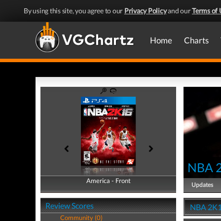
By using this site, you agree to our
Privacy Policy
and our
Terms of 
Home
Charts
NBA 
America - Front
America - Back
Updates
Review Scores
NBA 2K1
Community (0)