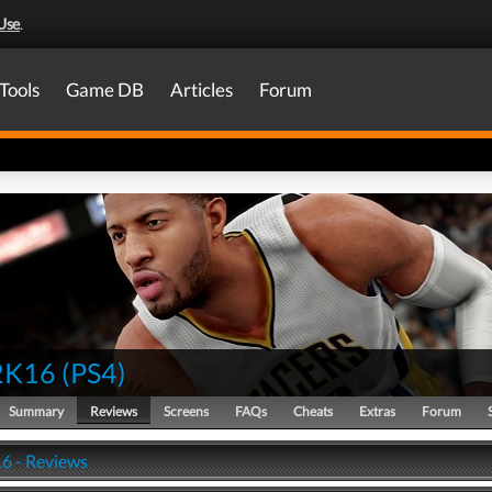
Use
.
Tools
Game DB
Articles
Forum
2K16
(
PS4
)
Summary
Reviews
Screens
FAQs
Cheats
Extras
Forum
6 - Reviews