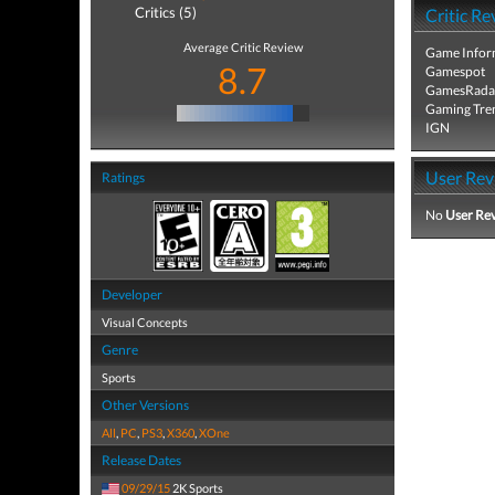
Critics (5)
Critic Re
Average Critic Review
Game Infor
8.7
Gamespot
GamesRada
Gaming Tre
IGN
User Rev
Ratings
No
User Re
Developer
Visual Concepts
Genre
Sports
Other Versions
All
,
PC
,
PS3
,
X360
,
XOne
Release Dates
09/29/15
2K Sports