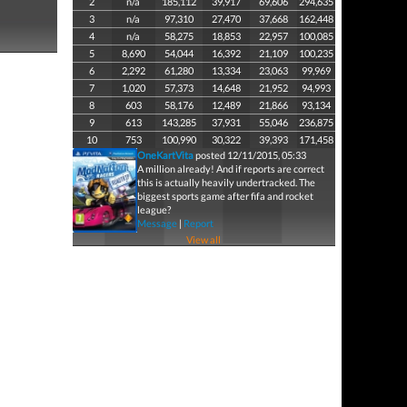
2
n/a
185,112
39,917
69,606
294,635
3
n/a
97,310
27,470
37,668
162,448
4
n/a
58,275
18,853
22,957
100,085
5
8,690
54,044
16,392
21,109
100,235
6
2,292
61,280
13,334
23,063
99,969
7
1,020
57,373
14,648
21,952
94,993
8
603
58,176
12,489
21,866
93,134
9
613
143,285
37,931
55,046
236,875
10
753
100,990
30,322
39,393
171,458
OneKartVita
posted 12/11/2015, 05:33
A million already! And if reports are correct
this is actually heavily undertracked. The
biggest sports game after fifa and rocket
league?
Message
|
Report
View all