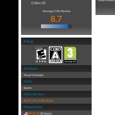
Critics (5)
Average Critic Review
8.7
Ratings
Developer
Visual Concepts
Genre
Sports
Other Versions
All
,
PC
,
PS3
,
X360
,
XOne
Release Dates
09/29/15
2K Sports