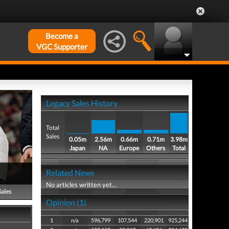
Become a
VGC Supporter
Legacy Sales History
Total
Sales
0.05m
2.56m
0.66m
0.71m
3.98m
Japan
NA
Europe
Others
Total
Related News
No articles written yet...
Sales
Opinion (1)
1
n/a
596,799
107,544
220,901
925,244