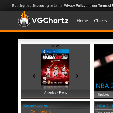
By using this site, you agree to our
Privacy Policy
and our
Terms of 
Home
Charts
NBA 
America - Front
America - Back
Updates
Review Scores
NBA 2K1
Community (0)
Total cheats