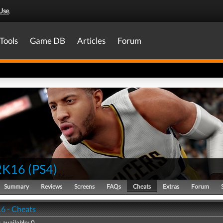
Use
.
Tools
Game DB
Articles
Forum
2K16
(
PS4
)
Summary
Reviews
Screens
FAQs
Cheats
Extras
Forum
6 - Cheats
 available: 0