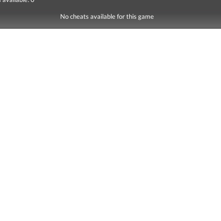
No cheats available for this game