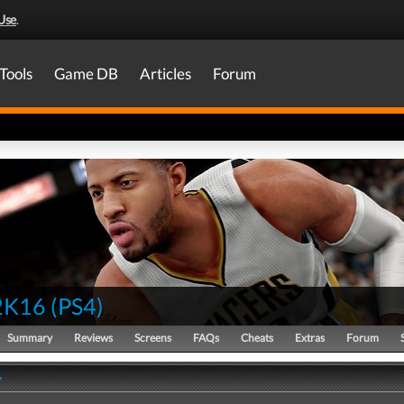
Use
.
Tools
Game DB
Articles
Forum
2K16
(
PS4
)
Summary
Reviews
Screens
FAQs
Cheats
Extras
Forum
y