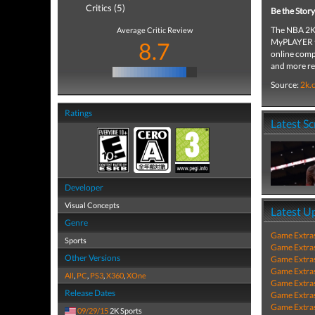
Critics (5)
Be the Story
The NBA 2K 
Average Critic Review
MyPLAYER th
8.7
online comp
and more rea
Source:
2k.
Ratings
Latest S
Developer
Visual Concepts
Latest U
Genre
Game Extra
Sports
Game Extra
Other Versions
Game Extra
Game Extra
All
,
PC
,
PS3
,
X360
,
XOne
Game Extra
Release Dates
Game Extra
Game Extra
09/29/15
2K Sports