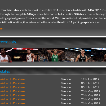
franchise is back with the most true-to-life NBA experience to date with NBA 2K16. G
rough the complete NBA journey, take control of an entire NBA franchise, or hone you
eting against gamers from around the world. With animations that provide smoother
listic articulation, it’s certain to be the most authentic NBA gaming experience yet.
com
creenshots
pdates
s Added to Database
Bandorr
19th Jun 2019
s Added to Database
Bandorr
03rd Jun 2019
s Added to Database
Bandorr
03rd Jun 2019
s Added to Database
Bandorr
26th May 2019
s Added to Database
Bandorr
26th May 2019
s Added to Database
Bandorr
26th May 2019
s Added to Database
Bandorr
26th May 2019