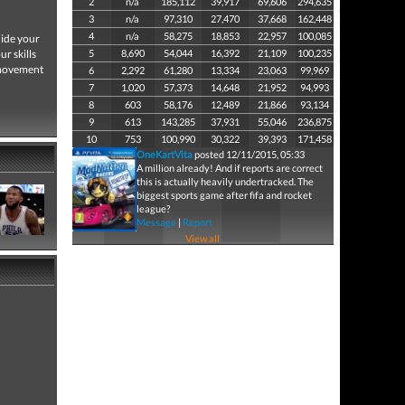
2
n/a
185,112
39,917
69,606
294,635
3
n/a
97,310
27,470
37,668
162,448
4
n/a
58,275
18,853
22,957
100,085
uide your
r skills
5
8,690
54,044
16,392
21,109
100,235
 movement
6
2,292
61,280
13,334
23,063
99,969
7
1,020
57,373
14,648
21,952
94,993
8
603
58,176
12,489
21,866
93,134
9
613
143,285
37,931
55,046
236,875
10
753
100,990
30,322
39,393
171,458
OneKartVita
posted 12/11/2015, 05:33
A million already! And if reports are correct
this is actually heavily undertracked. The
biggest sports game after fifa and rocket
league?
Message
|
Report
View all