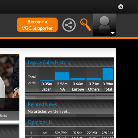
Become a
VGC Supporter
Legacy Sales History
Total
Sales
0.05m
2.56m
0.66m
0.71m
3.98m
Japan
NA
Europe
Others
Total
Related News
No articles written yet...
Sales
Opinion (1)
1
n/a
596,799
107,544
220,901
925,244