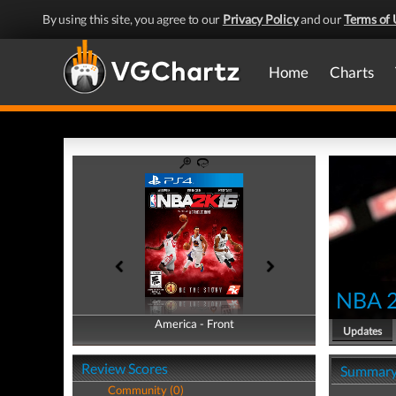
By using this site, you agree to our
Privacy Policy
and our
Terms of 
Home
Charts
NBA 
America - Front
America - Back
Updates
Review Scores
Summar
Community (0)