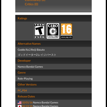
Critics (0)
Ratings
Alternative Names
Goddo Ītā 2 Reiji Bāsuto
ゴッドイーター2 レイジバースト
Developer
Namco Bandai Games
Genre
Role-Playing
Other Versions
PC
,
PS4
Release Dates
10/01/16
Namco Bandai Games
02/19/15
Namco Bandai Games