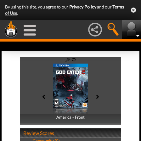
By using this site, you agree to our
Privacy Policy
and our
Terms
of Use
.
America - Front
America - Back
Review Scores
Community (0)