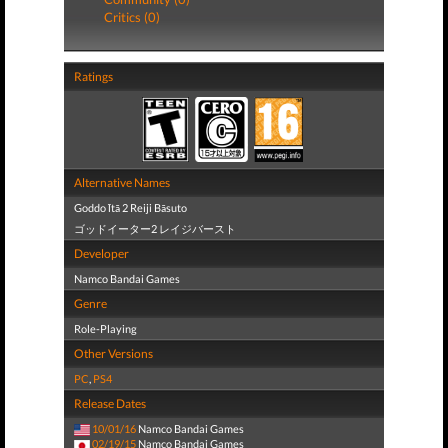
Critics (0)
Ratings
Alternative Names
Goddo Ītā 2 Reiji Bāsuto
ゴッドイーター2 レイジバースト
Developer
Namco Bandai Games
Genre
Role-Playing
Other Versions
PC
,
PS4
Release Dates
10/01/16
Namco Bandai Games
02/19/15
Namco Bandai Games