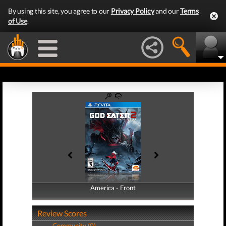
By using this site, you agree to our
Privacy Policy
and our
Terms
of Use
.
America - Front
America - Back
Review Scores
Community (0)