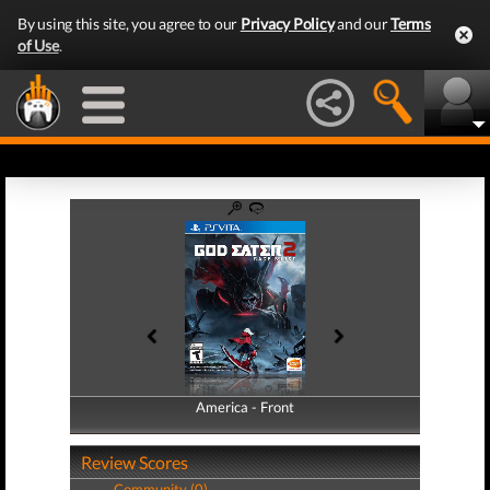
By using this site, you agree to our
Privacy Policy
and our
Terms
of Use
.
America - Front
America - Back
Review Scores
Community (0)