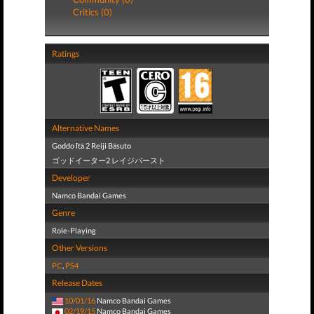
Critics (0)
Ratings
Alternative Names
Goddo Ītā 2 Reiji Bāsuto
ゴッドイーター2 レイジバースト
Developer
Namco Bandai Games
Genre
Role-Playing
Other Versions
PC
,
PS4
Release Dates
10/01/16
Namco Bandai Games
02/19/15
Namco Bandai Games