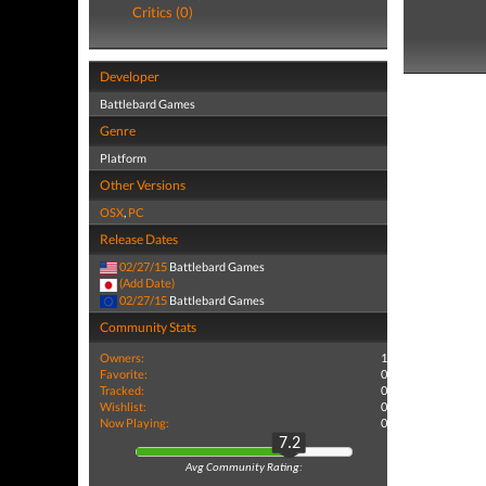
Critics (0)
Developer
Battlebard Games
Genre
Platform
Other Versions
OSX
,
PC
Release Dates
02/27/15
Battlebard Games
(Add Date)
02/27/15
Battlebard Games
Community Stats
Owners:
1
Favorite:
0
Tracked:
0
Wishlist:
0
Now Playing:
0
7.2
Avg Community Rating: