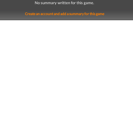
No summary written for this game.
Create an account and add a summary for this game