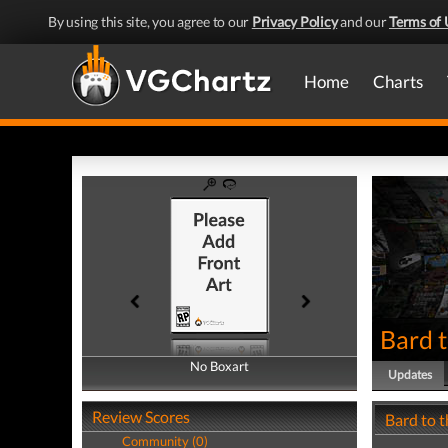
By using this site, you agree to our
Privacy Policy
and our
Terms of 
Home
Charts
Bard t
No Boxart
No Boxart
Updates
Review Scores
Bard to 
Community (0)