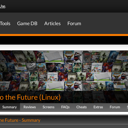
Use
.
Tools
Game DB
Articles
Forum
o the Future
(
Linux
)
Summary
Reviews
Screens
FAQs
Cheats
Extras
Forum
the Future - Summary