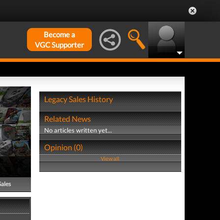
Become a
VGC Supporter
Legacy Sales History
Related News
No articles written yet...
Opinion (0)
View all
Sales