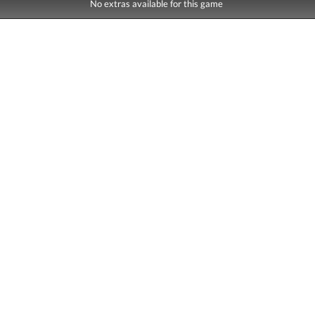
No extras available for this game