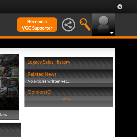
Become a
VGC Supporter
Legacy Sales History
Related News
No articles written yet...
Opinion (0)
View all
Sales