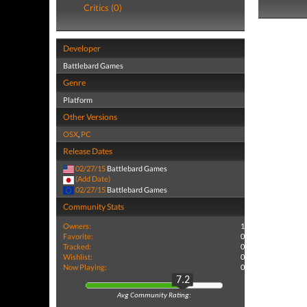
Critics (0)
Developer
Battlebard Games
Genre
Platform
Other Versions
OSX
,
PC
Release Dates
02/27/15
Battlebard Games
(Add Date)
02/27/15
Battlebard Games
Community Stats
Owners:
1
Favorite:
0
Tracked:
0
Wishlist:
0
Now Playing:
0
7.2
Avg Community Rating: