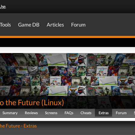
Use
.
Tools
Game DB
Articles
Forum
o the Future
(
Linux
)
Summary
Reviews
Screens
FAQs
Cheats
Extras
Forum
he Future - Extras