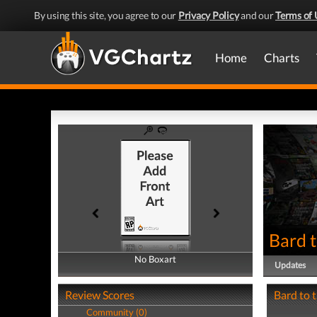
By using this site, you agree to our
Privacy Policy
and our
Terms of 
Home
Charts
Bard t
No Boxart
No Boxart
Updates
Review Scores
Bard to t
Community (0)