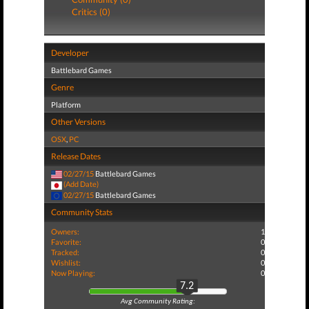
Critics (0)
Developer
Battlebard Games
Genre
Platform
Other Versions
OSX
,
PC
Release Dates
02/27/15
Battlebard Games
(Add Date)
02/27/15
Battlebard Games
Community Stats
Owners:
1
Favorite:
0
Tracked:
0
Wishlist:
0
Now Playing:
0
7.2
Avg Community Rating: