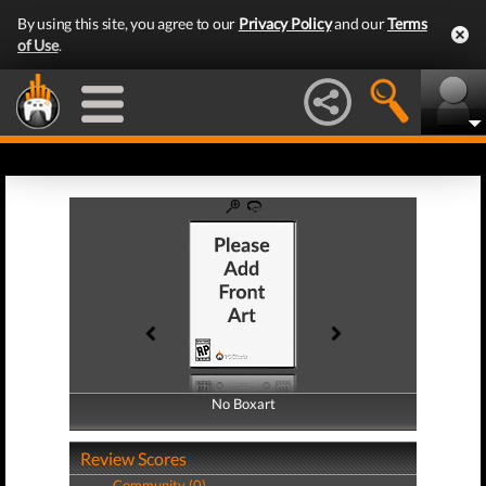
By using this site, you agree to our
Privacy Policy
and our
Terms
of Use
.
No Boxart
No Boxart
Review Scores
Community (0)