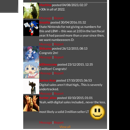
Machina
posted 04/08/2023, 02:37
+30k in all of 2022.
Message
|
Report
boypita
posted 30/04/2016, 01:32
I hate Nintendo for not giving us numbers for
this and LBW -.- this was at 2.03 in the last fiscal
year. It had passed more than a year since then,
we want numbeeeeers D:
Message
|
Report
Shikamo
posted 26/12/2015, 08:13
Congratz 2m!
Message
|
Report
b00moscone
posted 23/12/2015, 12:35
2 million! Congrats!
Message
|
Report
Samus Aran
posted 17/10/2015, 06:53
Digital sales aren't that high... This is severely
undertracked.
Message
|
Report
hunter_alien
posted 10/10/2015, 01:01
Yeah, with digital sales included... never the less,
most likely a solid 3 million seller LT
Message
|
Report
View all