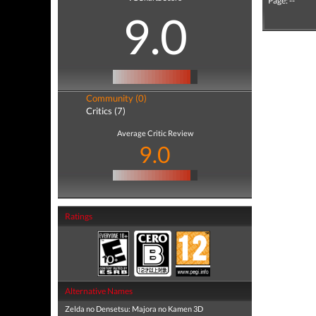
Page: --
9.0
Community (0)
Critics (7)
Average Critic Review
9.0
Ratings
Alternative Names
Zelda no Densetsu: Majora no Kamen 3D