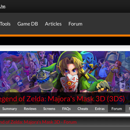
Use
.
Tools
Game DB
Articles
Forum
egend of Zelda: Majora's Mask 3D
(
3DS
)
Summary
Reviews
Screens
FAQs
Cheats
Extras
Forum
nd of Zelda: Majora's Mask 3D - Forum