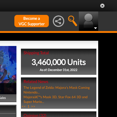
Become a
VGC Supporter
Shipping Total
3,460,000 Units
As of: December 31st, 2022
Related News
The Legend of Zelda: Majora's Mask Coming
Nintendo...
Majoraâ€™s Mask 3D, Star Fox 64 3D and
Sales
Super Mario...
<<
1
>>
Opinion (32)