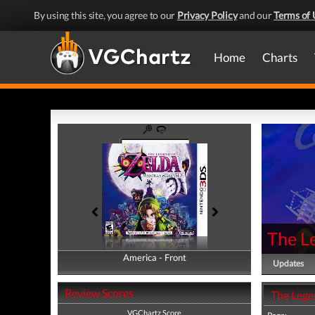
By using this site, you agree to our
Privacy Policy
and our
Terms of 
Home
Charts
The L
America - Front
America - Back
Updates
Review Scores
The Lege
VGChartz Score