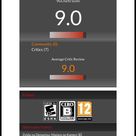
VGChartz Score
9.0
Community (0)
Critics (7)
Average Critic Review
9.0
Ratings
Alternative Names
Zelda no Densetsu: Majora no Kamen 3D