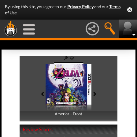
By using this site, you agree to our
Privacy Policy
and our
Terms
of Use
.
America - Front
America - Back
Review Scores