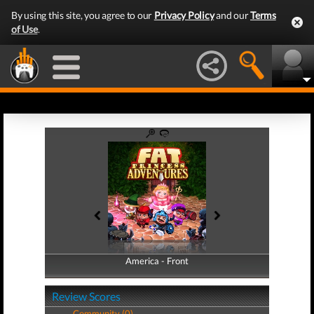
By using this site, you agree to our
Privacy Policy
and our
Terms
of Use
.
America - Front
America - Back
Review Scores
Community (0)