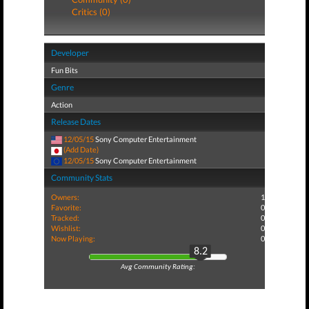
Critics (0)
Developer
Fun Bits
Genre
Action
Release Dates
12/05/15
Sony Computer Entertainment
(Add Date)
12/05/15
Sony Computer Entertainment
Community Stats
Owners:
1
Favorite:
0
Tracked:
0
Wishlist:
0
Now Playing:
0
8.2
Avg Community Rating: